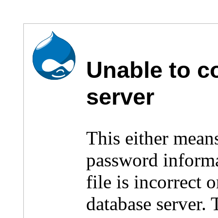
Unable to c
server
This either mean
password inform
file is incorrect
database server.