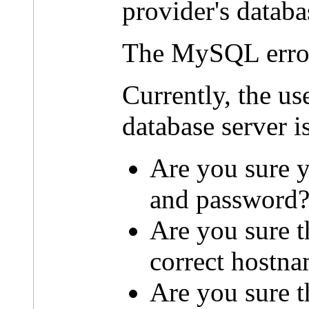
provider's databa
The MySQL erro
Currently, the u
database server i
Are you sure y
and password
Are you sure t
correct hostn
Are you sure th