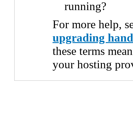
running?
For more help, s
upgrading han
these terms mean
your hosting pro