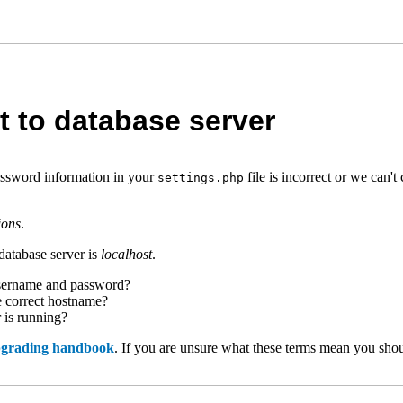
t to database server
assword information in your
file is incorrect or we can
settings.php
ions
.
database server is
localhost
.
username and password?
e correct hostname?
r is running?
upgrading handbook
. If you are unsure what these terms mean you shou