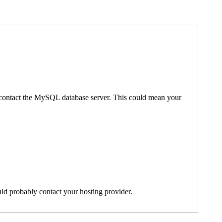
't contact the MySQL database server. This could mean your
ld probably contact your hosting provider.