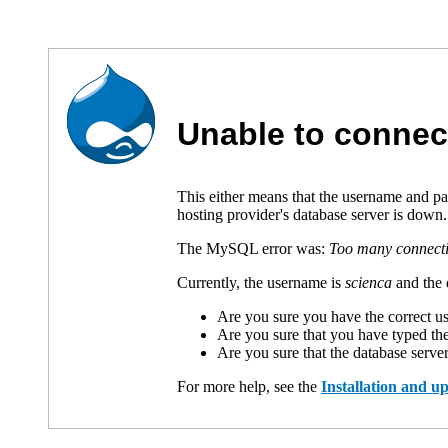
Unable to connec
This either means that the username and p
hosting provider's database server is down.
The MySQL error was:
Too many connect
Currently, the username is
scienca
and the 
Are you sure you have the correct 
Are you sure that you have typed th
Are you sure that the database serve
For more help, see the
Installation and 